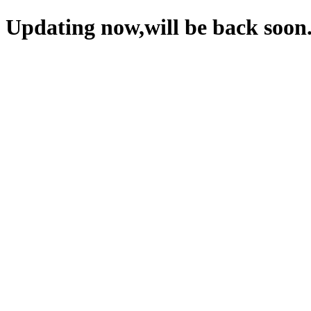
Updating now,will be back soon